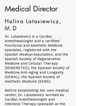
Medical Director
Halina Latasiewicz,
M.D
Dr. Latasiewicz is a Cardiac
Anesthesiologist and a certified
Functional and Aesthetic Medicine
specialist, registered with the
Spanish Medical Association, and the
Spanish Society of Regenerative
Medicine and Cellular Therapy
(SEMERETEC), the Spanish Society of
Medicine Anti-Aging and Longevity
(SEMAL), the Spanish Society of
Aesthetic Medicine (SEME).
Before establishing her own medical
center, Dr. Latasiewicz worked as
Cardiac Anesthesiologist and
Intensive Therapy specialist at the