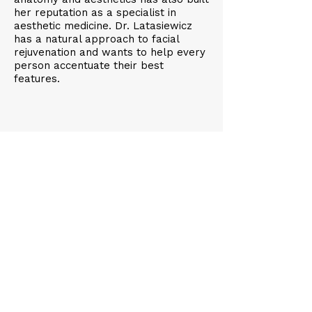
her reputation as a specialist in
aesthetic medicine. Dr. Latasiewicz
has a natural approach to facial
rejuvenation and wants to help every
person accentuate their best
features.