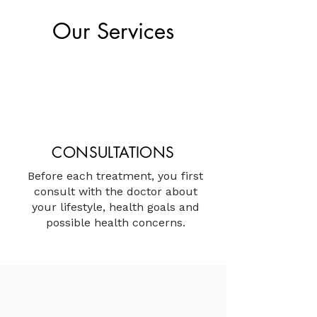
Our Services
CONSULTATIONS
Before each treatment, you first
consult with the doctor about
your lifestyle, health goals and
possible health concerns.