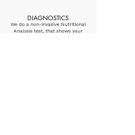
DIAGNOSTICS
We do a non-invasive Nutritional
Analysis test, that shows your
nutritional bioavailability and
tells us how your body uses
vitamins and minerals to carry
out its' daily processes.
PERSONALIZED TREATMENT
Based on consultations and