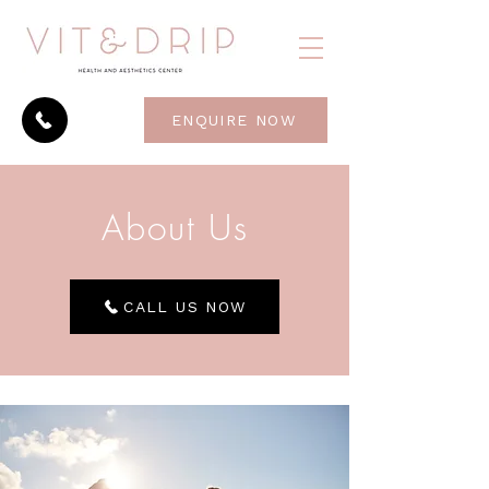
ENQUIRE NOW
About Us
CALL US NOW