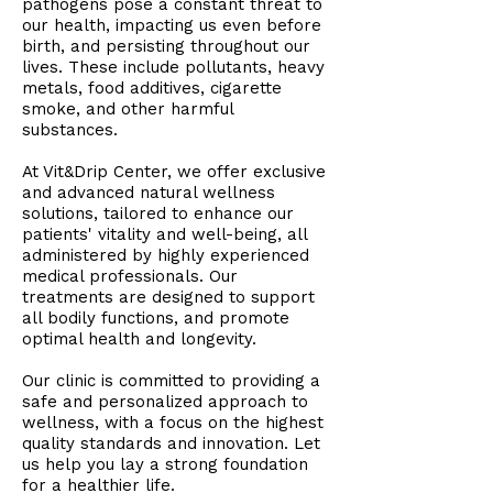
pathogens pose a constant threat to
our health, impacting us even before
birth, and persisting throughout our
lives. These include pollutants, heavy
metals, food additives, cigarette
smoke, and other harmful
substances.
At Vit&Drip Center, we offer exclusive
and advanced natural wellness
solutions, tailored to enhance our
patients' vitality and well-being, all
administered by highly experienced
medical professionals. Our
treatments are designed to support
all bodily functions, and promote
optimal health and longevity.
Our clinic is committed to providing a
safe and personalized approach to
wellness, with a focus on the highest
quality standards and innovation. Let
us help you lay a strong foundation
for a healthier life.