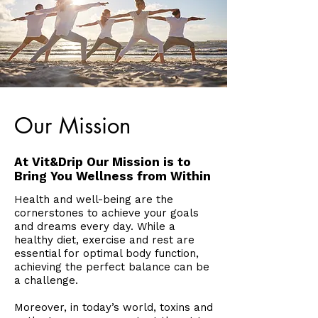
Our Mission
At Vit&Drip Our Mission is to
Bring You Wellness from Within
Health and well-being are the
cornerstones to achieve your goals
and dreams every day. While a
healthy diet, exercise and rest are
essential for optimal body function,
achieving the perfect balance can be
a challenge.
Moreover, in today’s world, toxins and