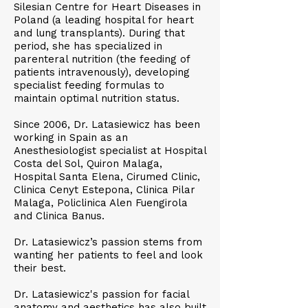
Silesian Centre for Heart Diseases in
Poland (a leading hospital for heart
and lung transplants). During that
period, she has specialized in
parenteral nutrition (the feeding of
patients intravenously), developing
specialist feeding formulas to
maintain optimal nutrition status.
Since 2006, Dr. Latasiewicz has been
working in Spain as an
Anesthesiologist specialist at Hospital
Costa del Sol, Quiron Malaga,
Hospital Santa Elena, Cirumed Clinic,
Clinica Cenyt Estepona, Clinica Pilar
Malaga, Policlinica Alen Fuengirola
and Clinica Banus.
Dr. Latasiewicz’s passion stems from
wanting her patients to feel and look
their best.
Dr. Latasiewicz's passion for facial
anatomy and aesthetics has also built