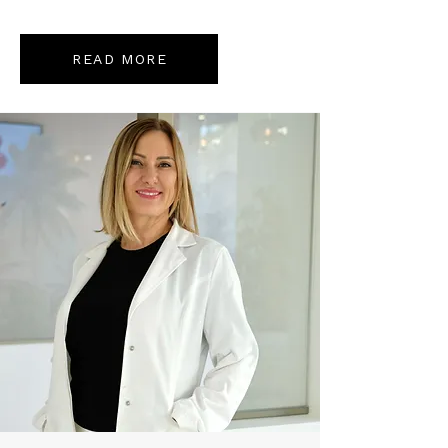
READ MORE