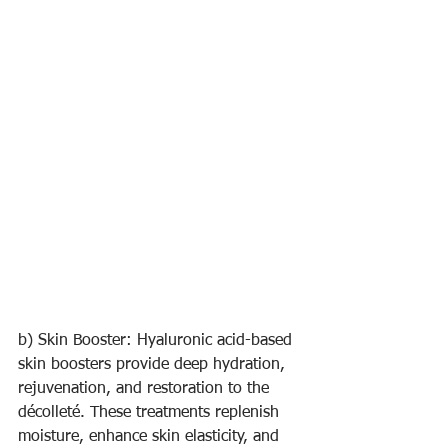
b) Skin Booster: Hyaluronic acid-based 
skin boosters provide deep hydration, 
rejuvenation, and restoration to the 
décolleté. These treatments replenish 
moisture, enhance skin elasticity, and 