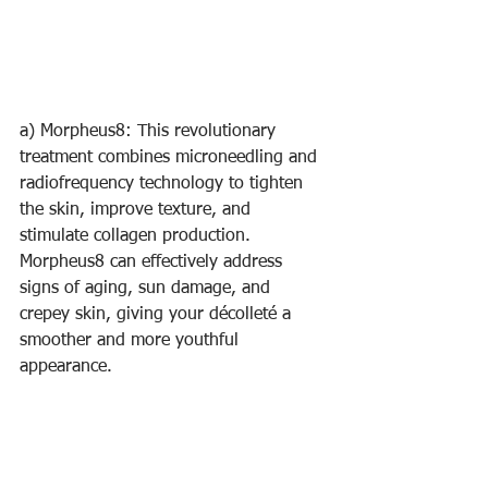
a) Morpheus8: This revolutionary 
treatment combines microneedling and 
radiofrequency technology to tighten 
the skin, improve texture, and 
stimulate collagen production. 
Morpheus8 can effectively address 
signs of aging, sun damage, and 
crepey skin, giving your décolleté a 
smoother and more youthful 
appearance.