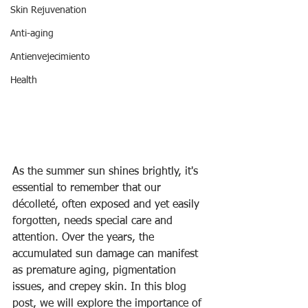
Skin Rejuvenation
Anti-aging
Antienvejecimiento
Health
As the summer sun shines brightly, it's 
essential to remember that our 
décolleté, often exposed and yet easily 
forgotten, needs special care and 
attention. Over the years, the 
accumulated sun damage can manifest 
as premature aging, pigmentation 
issues, and crepey skin. In this blog 
post, we will explore the importance of 