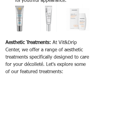
its youthful appearance.
Aesthetic Treatments:
 At Vit&Drip 
Center, we offer a range of aesthetic 
treatments specifically designed to care 
for your décolleté. Let's explore some 
of our featured treatments: