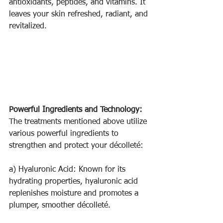
antioxidants, peptides, and vitamins. It 
leaves your skin refreshed, radiant, and 
revitalized.
Powerful Ingredients and Technology:
The treatments mentioned above utilize 
various powerful ingredients to 
strengthen and protect your décolleté:
a) Hyaluronic Acid: Known for its 
hydrating properties, hyaluronic acid 
replenishes moisture and promotes a 
plumper, smoother décolleté.