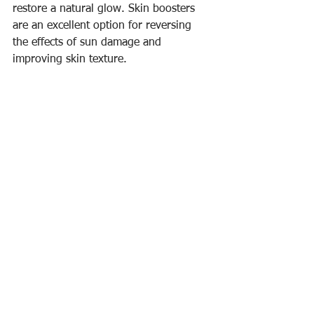
restore a natural glow. Skin boosters 
are an excellent option for reversing 
the effects of sun damage and 
improving skin texture.