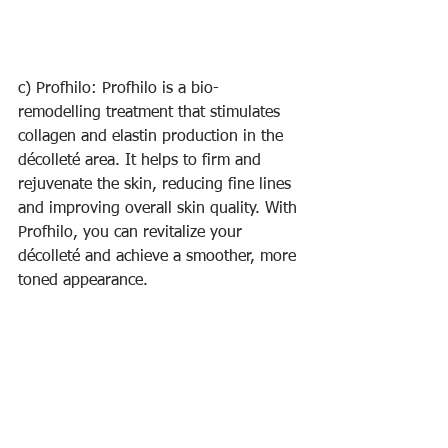
c) Profhilo: Profhilo is a bio-
remodelling treatment that stimulates 
collagen and elastin production in the 
décolleté area. It helps to firm and 
rejuvenate the skin, reducing fine lines 
and improving overall skin quality. With 
Profhilo, you can revitalize your 
décolleté and achieve a smoother, more 
toned appearance.