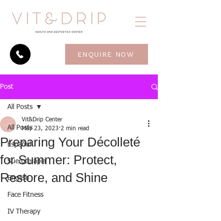
ENQUIRE NOW
Post
All Posts
Vit&Drip Center
All Posts
May 23, 2023
2 min read
Preparing Your Décolleté
Español
for Summer: Protect,
Sueroterapia
Restore, and Shine
English
Face Fitness
IV Therapy