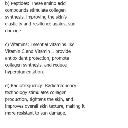
b) Peptides: These amino acid 
compounds stimulate collagen 
synthesis, improving the skin's 
elasticity and resilience against sun 
damage.
c) Vitamins: Essential vitamins like 
Vitamin C and Vitamin E provide 
antioxidant protection, promote 
collagen synthesis, and reduce 
hyperpigmentation.
d) Radiofrequency: Radiofrequency 
technology stimulates collagen 
production, tightens the skin, and 
improves overall skin texture, making it 
more resistant to sun damage.