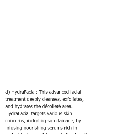
d) HydraFacial: This advanced facial 
treatment deeply cleanses, exfoliates, 
and hydrates the décolleté area. 
HydraFacial targets various skin 
concerns, including sun damage, by 
infusing nourishing serums rich in 