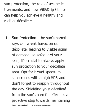
sun protection, the role of aesthetic 
treatments, and how Vit&Drip Center 
can help you achieve a healthy and 
radiant décolleté.
Sun Protection:
 The sun's harmful 
rays can wreak havoc on our 
décolleté, leading to visible signs 
of damage. To safeguard your 
skin, it's crucial to always apply 
sun protection to your décolleté 
area. Opt for broad-spectrum 
sunscreens with a high SPF, and 
don't forget to reapply throughout 
the day. Shielding your décolleté 
from the sun's harmful effects is a 
proactive step towards maintaining 