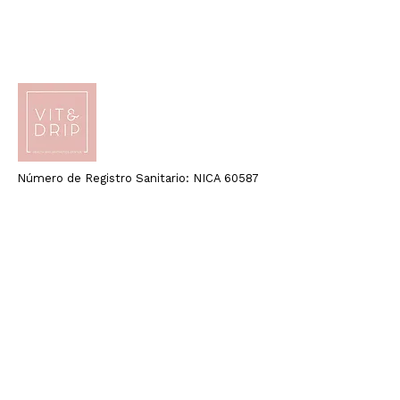
Número de Registro Sanitario: NICA 60587
Quick Links
Home
About Us
Health
Beauty
Blog
Email:
info@vitdripcenter.com