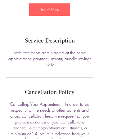
Book Now
Service Description
Both treatments administered at the same
appointment, payment upfront; bundle savings
100e.
Cancellation Policy
Cancelling Your Appointment: In order to be
respectful of the needs of other patients and
avoid cancellation fees, we require that you
provide us notice of your cancellation,
reschedule or appointment adjustments, a
minimum of 24- hours in advance from your