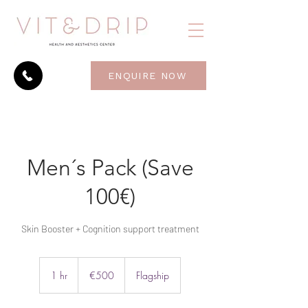
ENQUIRE NOW
Men´s Pack (Save
100€)
Skin Booster + Cognition support treatment
500
euros
1 hr
1
€500
Flagship
h