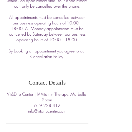
scheduled appointment time. Your appointment
can only be cancelled over the phone.
All appointments must be cancelled between
our business operating hours of 10:00 –
18:00. All Monday appointments must be
cancelled by Saturday between our business
operating hours of 10:00 – 18:00.
By booking an appointment you agree to our
Cancellation Policy.
Contact Details
Vit&Drip Center | IV Vitamin Therapy, Marbella,
Spain
619 228 412
info@vitdripcenter.com