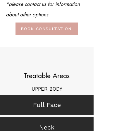
*please contact us for information
about other options
BOOK CONSULTATION
Treatable Areas
UPPER BODY
Full Face
Neck