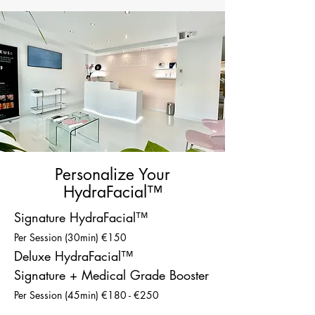
Personalize Your
HydraFacial™
Signature HydraFacial™
Per Session (30min) €150
Deluxe HydraFacial™
Signature + Medical Grade Booster
Per Session (45min) €180 - €250