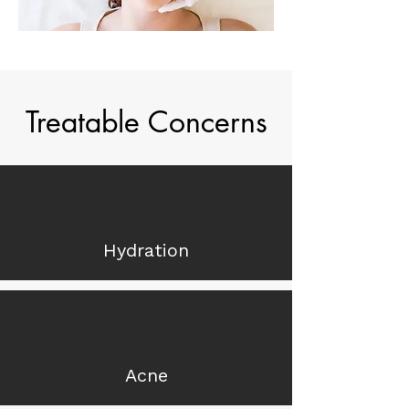
Treatable Concerns
Hydration
Acne