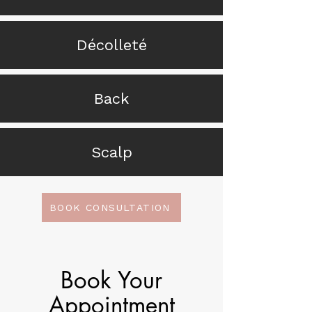
Décolleté
Back
Scalp
BOOK CONSULTATION
Book Your
Appointment