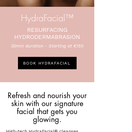
HydraFacial™
RESURFACING
HYDRODERMABRASION
30min duration - Starting at €150
BOOK HYDRAFACIAL
Refresh and nourish your
skin with our signature
facial that gets you
glowing.
High-tech HydraFacial® cleanses,