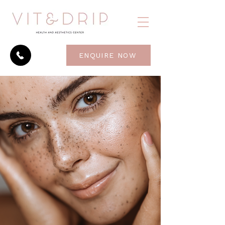
ENQUIRE NOW