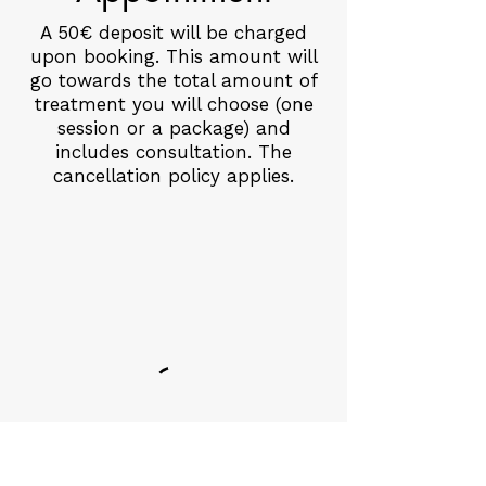
A 50€ deposit will be charged
upon booking. This amount will
go towards the total amount of
treatment you will choose (one
session or a package) and
includes consultation. The
cancellation policy applies.