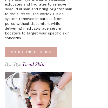
exfoliates and hydrates to remove
dead, dull skin and bring brighter skin
to the surface. The Vortex-Fusion
system removes impurities from
pores without discomfort while
delivering medical-grade serum
boosters to target your specific skin
concerns.
BOOK CONSULTATION
Bye Bye
Dead Skin.