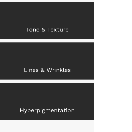
Tone & Texture
Lines & Wrinkles
Hyperpigmentation