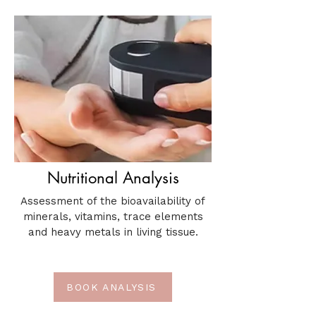
Nutritional Analysis
Assessment of the bioavailability of
minerals, vitamins, trace elements
and heavy metals in living tissue.
BOOK ANALYSIS