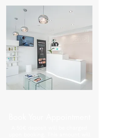
Book Your Appointment
A 50€ deposit will be charged
upon booking. This amount will