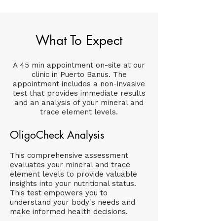
What To Expect
A 45 min appointment on-site at our
clinic in Puerto Banus. The
appointment includes a non-invasive
test that provides immediate results
and an analysis of your mineral and
trace element levels.
OligoCheck Analysis
This comprehensive assessment
evaluates your mineral and trace
element levels to provide valuable
insights into your nutritional status.
This test empowers you to
understand your body's needs and
make informed health decisions.