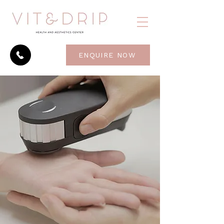
ENQUIRE NOW