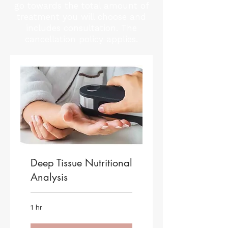
go towards the total amount of
treatment you will choose and
includes consultation. The
cancellation policy applies.
Deep Tissue Nutritional
Analysis
1 hr