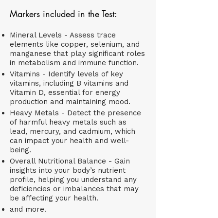
Markers included in the Test:
Mineral Levels - Assess trace
elements like copper, selenium, and
manganese that play significant roles
in metabolism and immune function.
Vitamins - Identify levels of key
vitamins, including B vitamins and
Vitamin D, essential for energy
production and maintaining mood.
Heavy Metals - Detect the presence
of harmful heavy metals such as
lead, mercury, and cadmium, which
can impact your health and well-
being.
Overall Nutritional Balance - Gain
insights into your body’s nutrient
profile, helping you understand any
deficiencies or imbalances that may
be affecting your health.​
and more.