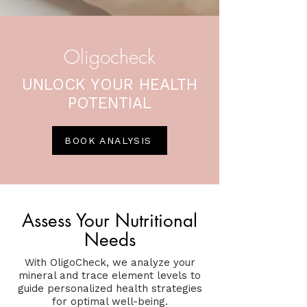
Oligocheck
UNLOCK YOUR HEALTH
POTENTIAL
BOOK ANALYSIS
Assess Your Nutritional
Needs
With OligoCheck, we analyze your
mineral and trace element levels to
guide personalized health strategies
for optimal well-being.