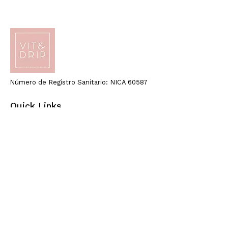
Número de Registro Sanitario: NICA 60587
Quick Links
Home
About Us
Health
Beauty
Blog
Email:
info@vitdripcenter.com
Call: +34 619 228 412