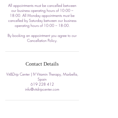
All appointments must be cancelled between
our business operating hours of 10:00 –
18:00. All Monday appointments must be
cancelled by Saturday between our business
operating hours of 10:00 – 18:00.
By booking an appointment you agree to our
Cancellation Policy.
Contact Details
Vit&Drip Center | IV Vitamin Therapy, Marbella,
Spain
619 228 412
info@vitdripcenter.com