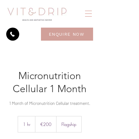
ENQUIRE NOW
Micronutrition
Cellular 1 Month
1 Month of Micronutrition Cellular treatment.
200
euros
1 hr
1
€200
Flagship
h