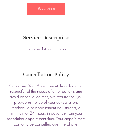
Book Now
Service Description
Includes 1st month plan
Cancellation Policy
Cancelling Your Appointment: In order to be
respectful of the needs of other patients and
avoid cancellation fees, we require that you
provide us notice of your cancellation,
reschedule or appointment adjustments, a
minimum of 24- hours in advance from your
scheduled appointment time. Your appointment
can only be cancelled over the phone.