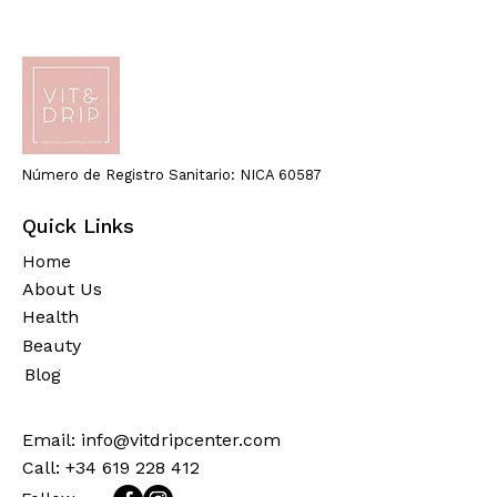
Número de Registro Sanitario: NICA 60587
Quick Links
Home
About Us
Health
Beauty
Blog
Email:
info@vitdripcenter.com
Call: +34 619 228 412