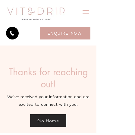
ENQUIRE NOW
Thanks for reaching
out!
We’ve received your information and are
excited to connect with you.
Go Home