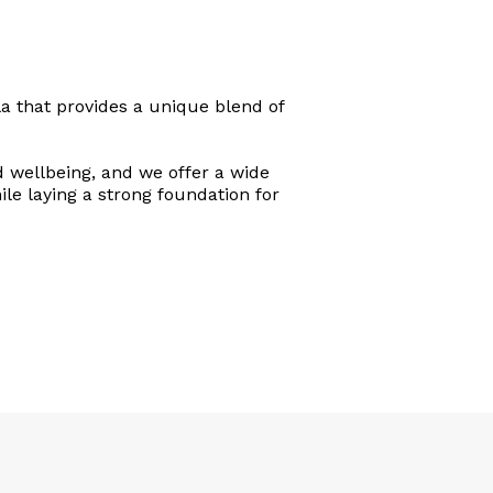
a that provides a unique blend of
d wellbeing, and we offer a wide
ile laying a strong foundation for