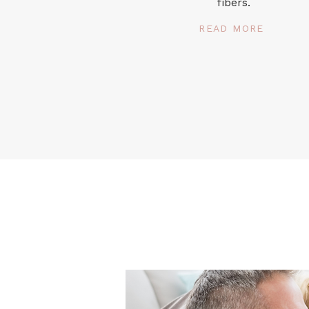
fibers.
READ MORE