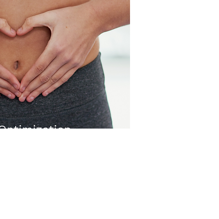
Optimization