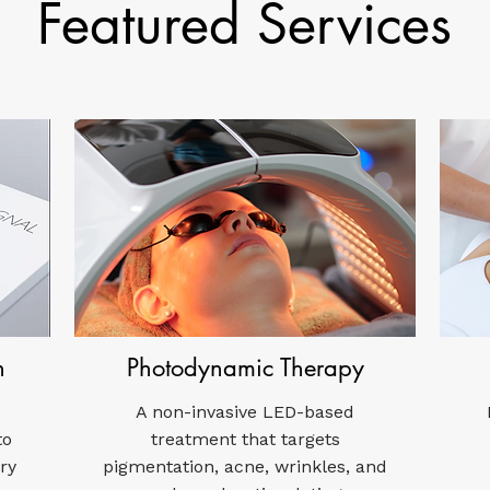
Featured Services
n
Photodynamic Therapy
A non-invasive LED-based
to
treatment that targets
ry
pigmentation, acne, wrinkles, and