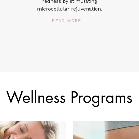
redness by stimulating
microcellular rejuvenation.
READ MORE
Wellness Programs