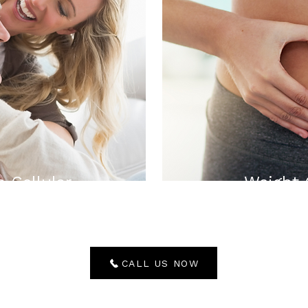
n Cellular
Weight
CALL US NOW