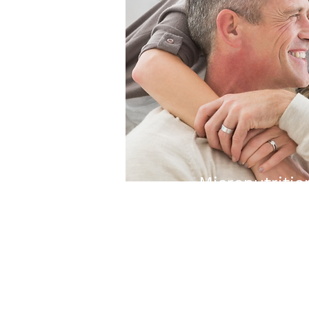
Micronutritio