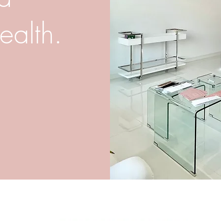
ealth.