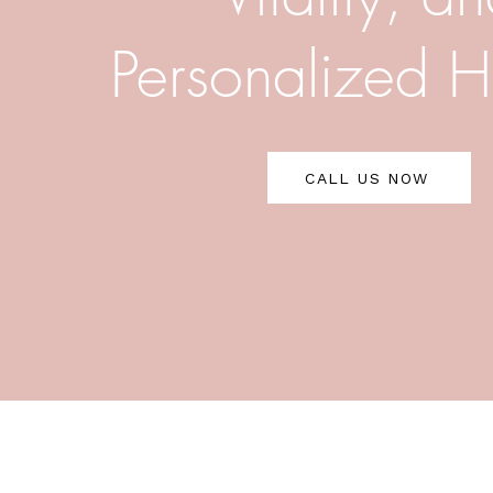
Personalized H
CALL US NOW