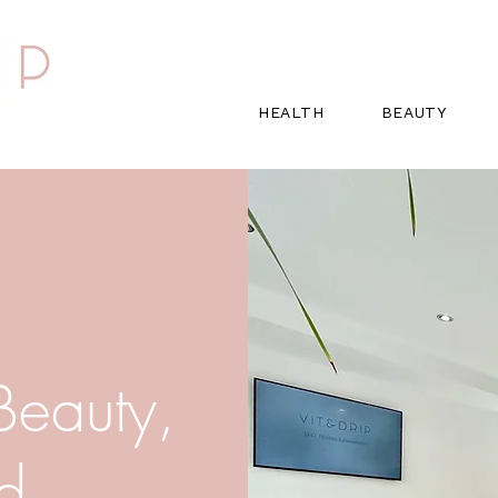
HEALTH
BEAUTY
 Beauty,
nd