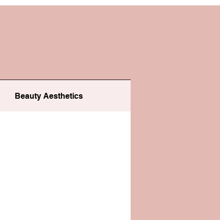
Beauty Aesthetics