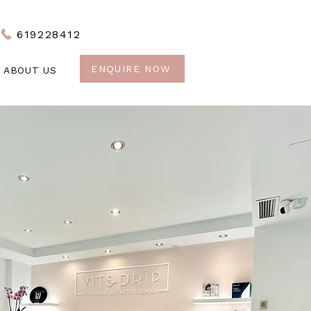
619228412
ENQUIRE NOW
ABOUT US