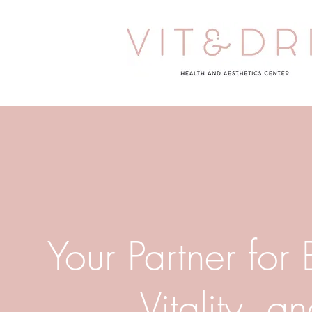
Your Partner for
Vitality, a