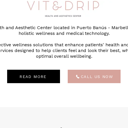
lth and Aesthetic Center located in Puerto Banús - Marbell
holistic wellness and medical technology.
ective wellness solutions that enhance patients' health an
vices designed to help clients feel and look their best, wh
optimal overall wellbeing.
READ MORE
CALL US NOW