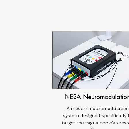
NESA Neuromodulatio
A modern neuromodulation
system designed specifically 
target the vagus nerve’s senso