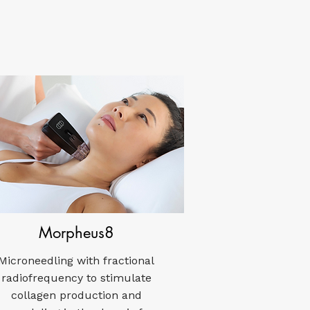
Morpheus8
Microneedling with fractional
radiofrequency to stimulate
collagen production and