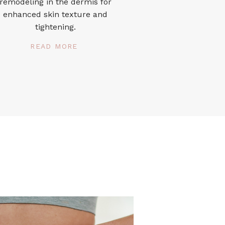
remodeling in the dermis for
enhanced skin texture and
tightening.
READ MORE