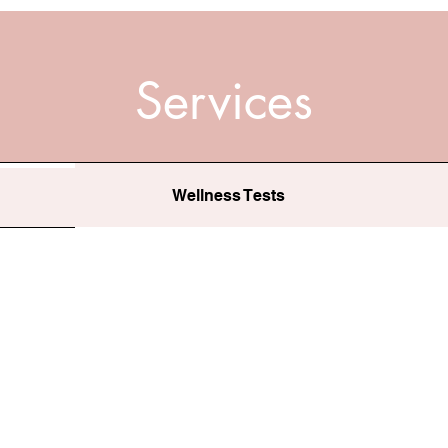
Services
Wellness Tests