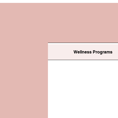
Wellness Programs