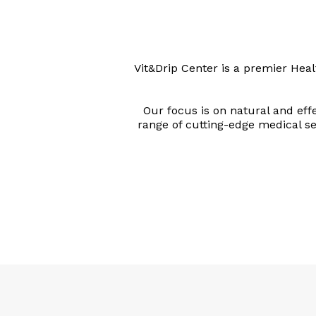
Vit&Drip Center is a premier Hea
Our focus is on natural and eff
range of cutting-edge medical ser