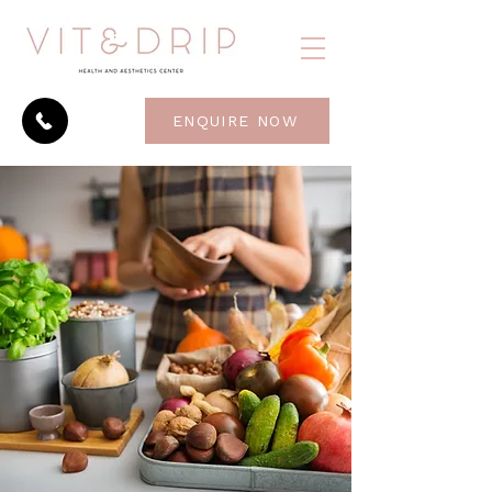
ENQUIRE NOW