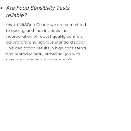
Are Food Sensitivity Tests
reliable?
Yes, at Vit&Drip Center we are committed
to quality, and that includes the
incorporation of robust quality controls,
calibrators, and rigorous standardization.
This dedication results in high consistency
and reproducibility, providing you with
accurate insights into your body's
responses to various foods.
How long do I have to wait for
results?
It takes approx. 5 - 7 business days for the
results to come in.
Book Appointment