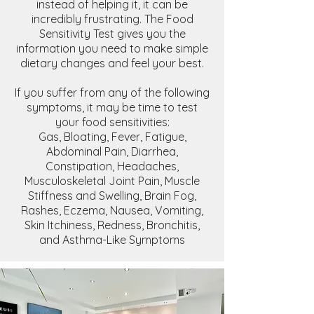
instead of helping it, it can be
incredibly frustrating. The Food
Sensitivity Test gives you the
information you need to make simple
dietary changes and feel your best.
If you suffer from any of the following
symptoms, it may be time to test
your food sensitivities:
Gas, Bloating, Fever, Fatigue,
Abdominal Pain, Diarrhea,
Constipation, Headaches,
Musculoskeletal Joint Pain, Muscle
Stiffness and Swelling, Brain Fog,
Rashes, Eczema, Nausea, Vomiting,
Skin Itchiness, Redness, Bronchitis,
and Asthma-Like Symptoms