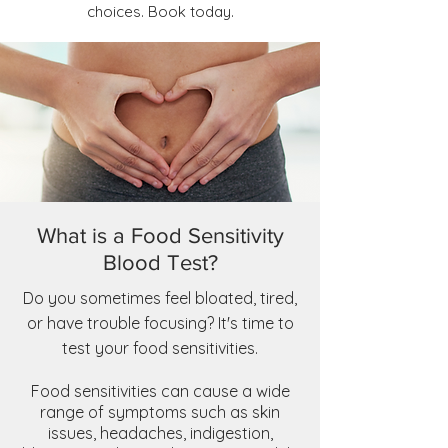
choices. Book today.
What is a Food Sensitivity
Blood Test?
Do you sometimes feel bloated, tired,
or have trouble focusing? It's time to
test your food sensitivities.
Food sensitivities can cause a wide
range of symptoms such as skin
issues, headaches, indigestion,