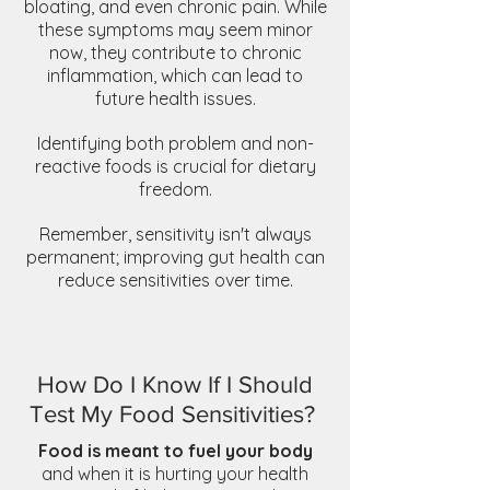
bloating, and even chronic pain. While
these symptoms may seem minor
now, they contribute to chronic
inflammation, which can lead to
future health issues.
Identifying both problem and non-
reactive foods is crucial for dietary
freedom.
Remember, sensitivity isn't always
permanent; improving gut health can
reduce sensitivities over time.
How Do I Know If I Should
Test My Food Sensitivities?
Food is meant to fuel your body
and when it is hurting your health