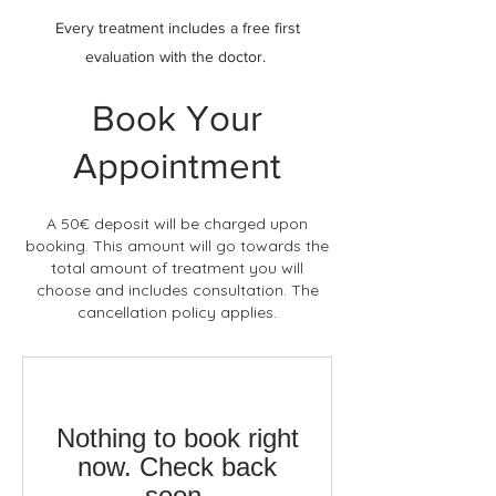
Every treatment includes a free first
evaluation with the doctor.
Book Your
Appointment
A 50€ deposit will be charged upon
booking. This amount will go towards the
total amount of treatment you will
choose and includes consultation. The
cancellation policy applies.
Nothing to book right
now. Check back
soon.