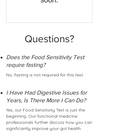
Questions?
Does the Food Sensitivity Test
require fasting?
No, fasting is not required for this test.
I Have Had Digestive Issues for
Years, Is There More I Can Do?
Yes, our Food Sensitivity Test is just the
beginning. Our functional medicine
professionals further discuss how you can
significantly improve your gut health.