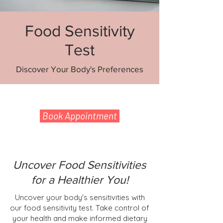
Food Sensitivity
Test
Discover Your Body's Preferences
Book Appointment
Uncover Food Sensitivities
for a Healthier You!
Uncover your body's sensitivities with
our food sensitivity test. Take control of
your health and make informed dietary