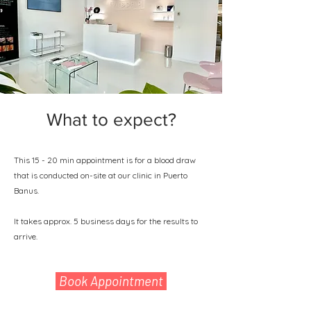
What to expect?
This 15 - 20 min appointment is for a blood draw
that is conducted on-site at our clinic in Puerto
Banus.
It takes approx. 5 business days for the results to
arrive.
Book Appointment